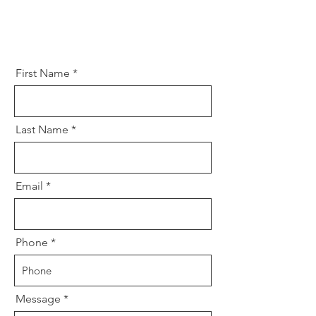
First Name
Last Name
Email
Phone
Message