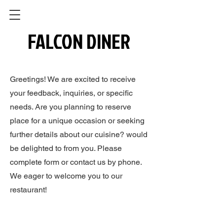
FALCON DINER
FALCON DINER
Greetings! We are excited to receive
your feedback, inquiries, or specific
needs. Are you planning to reserve
place for a unique occasion or seeking
further details about our cuisine? would
be delighted to from you. Please
complete form or contact us by phone.
We eager to welcome you to our
restaurant!